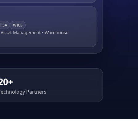
FSA
WICS
• Asset Management • Warehouse
20+
Technology Partners