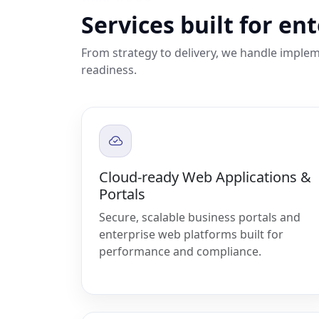
Services built for en
From strategy to delivery, we handle implem
readiness.
Cloud-ready Web Applications &
Portals
Secure, scalable business portals and
enterprise web platforms built for
performance and compliance.