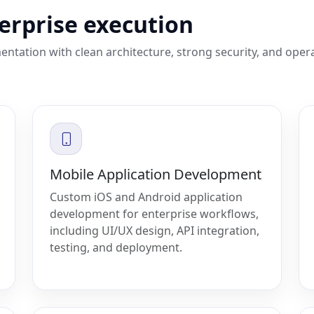
terprise execution
entation with clean architecture, strong security, and oper
Mobile Application Development
Custom iOS and Android application
development for enterprise workflows,
including UI/UX design, API integration,
testing, and deployment.