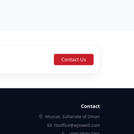
Contact Us
Contact
Muscat, Sultanate of Oman
ttsoffice@wjtowell.com
+968 9809 2791