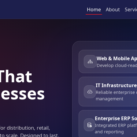
Home
About
Servi
Web & Mobile Ap
Develop cloud-read
That
IT Infrastructur
esses
Reliable enterprise
management
Enterprise ERP S
Integrated ERP platf
r distribution, retail,
and reporting
to scale. Designed to last.