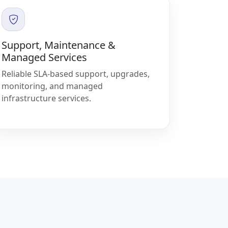
Support, Maintenance &
Managed Services
Reliable SLA-based support, upgrades,
monitoring, and managed
infrastructure services.