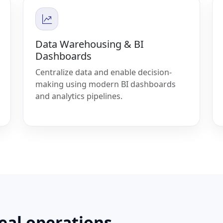
Data Warehousing & BI
Dashboards
Centralize data and enable decision-
making using modern BI dashboards
and analytics pipelines.
real operations