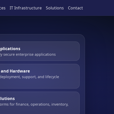
ces
IT Infrastructure
Solutions
Contact
plications
y secure enterprise applications
e and Hardware
 deployment, support, and lifecycle
olutions
orms for finance, operations, inventory,