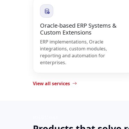
Oracle-based ERP Systems &
Custom Extensions
ERP implementations, Oracle
integrations, custom modules,
reporting and automation for
enterprises.
View all services
SOLUTIONS
Products that solve 