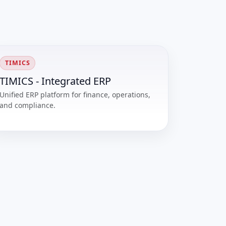
TIMICS
TIMICS - Integrated ERP
Unified ERP platform for finance, operations,
and compliance.