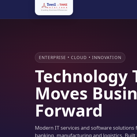
ENTERPRISE • CLOUD • INNOVATION
Technology 
Moves Busin
Forward
Modern IT services and software solutions fo
banking, manufacturing and logistics. Built 