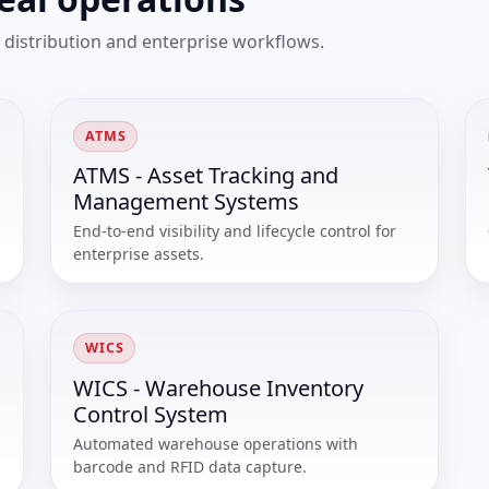
 distribution and enterprise workflows.
ATMS
ATMS - Asset Tracking and
Management Systems
End-to-end visibility and lifecycle control for
enterprise assets.
WICS
WICS - Warehouse Inventory
Control System
Automated warehouse operations with
barcode and RFID data capture.