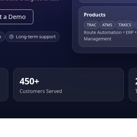
Products
t a Demo
TRAC
ATMS
TIMICS
Route Automation • ERP 
n
Long-term support
Management
450+
Customers Served