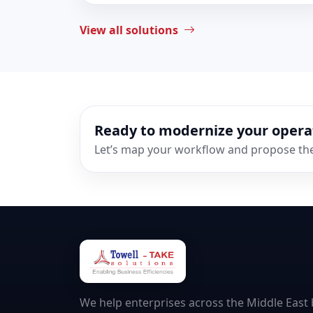
View all solutions
Ready to modernize your opera
Let’s map your workflow and propose the 
We help enterprises across the Middle East b