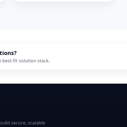
tions?
best-fit solution stack.
uild secure, scalable