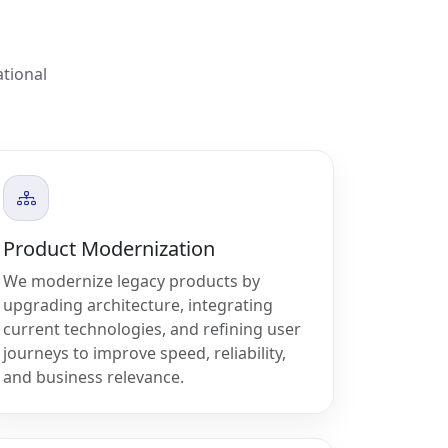
ational
Product Modernization
We modernize legacy products by
upgrading architecture, integrating
current technologies, and refining user
journeys to improve speed, reliability,
and business relevance.