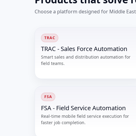
Choose a platform designed for Middle East
TRAC
TRAC - Sales Force Automation
Smart sales and distribution automation for
field teams.
FSA
FSA - Field Service Automation
Real-time mobile field service execution for
faster job completion.