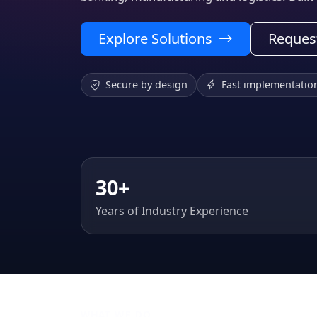
Explore Solutions
Reques
Secure by design
Fast implementatio
30+
Years of Industry Experience
WHAT WE DO