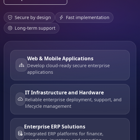
Secure by design
Fast implementation
Long-term support
Web & Mobile Applications
Develop cloud-ready secure enterprise
applications
IT Infrastructure and Hardware
Reliable enterprise deployment, support, and
lifecycle management
Enterprise ERP Solutions
Integrated ERP platforms for finance,