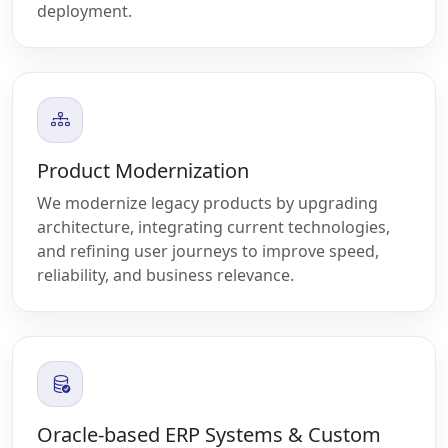
deployment.
Product Modernization
We modernize legacy products by upgrading
architecture, integrating current technologies,
and refining user journeys to improve speed,
reliability, and business relevance.
Oracle-based ERP Systems & Custom