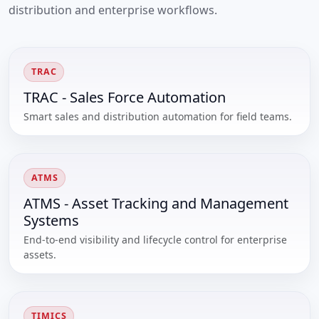
distribution and enterprise workflows.
TRAC
TRAC - Sales Force Automation
Smart sales and distribution automation for field teams.
ATMS
ATMS - Asset Tracking and Management
Systems
End-to-end visibility and lifecycle control for enterprise
assets.
TIMICS