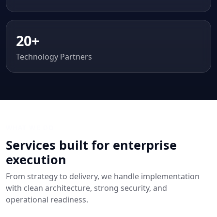
20+
Technology Partners
WHAT WE DO
Services built for enterprise
execution
From strategy to delivery, we handle implementation
with clean architecture, strong security, and
operational readiness.