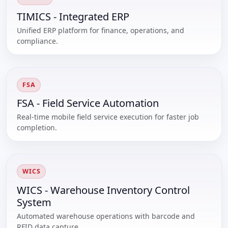
TIMICS - Integrated ERP
Unified ERP platform for finance, operations, and
compliance.
FSA
FSA - Field Service Automation
Real-time mobile field service execution for faster job
completion.
WICS
WICS - Warehouse Inventory Control
System
Automated warehouse operations with barcode and
RFID data capture.