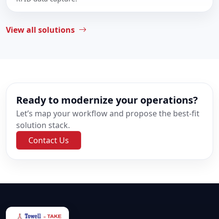
View all solutions
Ready to modernize your operations?
Let’s map your workflow and propose the best-fit
solution stack.
Contact Us