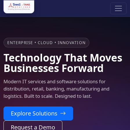
ENTERPRISE • CLOUD • INNOVATION
Technology That Moves
Businesses Forward
Modern IT services and software solutions for
distribution, retail, banking, manufacturing and
logistics. Built to scale. Designed to last.
Explore Solutions
Request a Demo