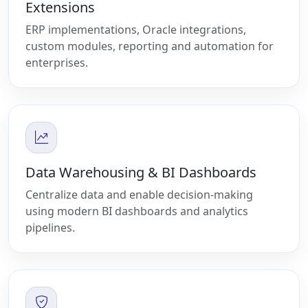
Extensions
ERP implementations, Oracle integrations,
custom modules, reporting and automation for
enterprises.
Data Warehousing & BI Dashboards
Centralize data and enable decision-making
using modern BI dashboards and analytics
pipelines.