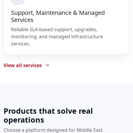
Support, Maintenance & Managed
Services
Reliable SLA-based support, upgrades,
monitoring, and managed infrastructure
services.
View all services
SOLUTIONS
Products that solve real
operations
Choose a platform designed for Middle East