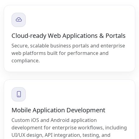
Cloud-ready Web Applications & Portals
Secure, scalable business portals and enterprise
web platforms built for performance and
compliance.
Mobile Application Development
Custom iOS and Android application
development for enterprise workflows, including
UI/UX design, API integration, testing, and