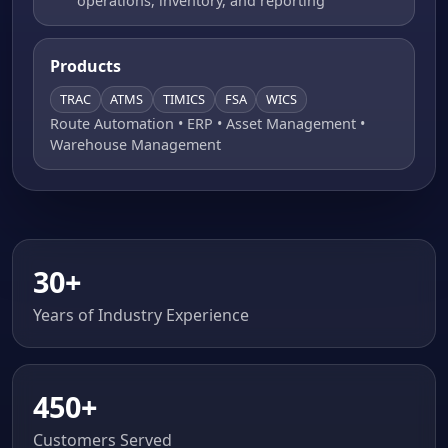
operations, inventory, and reporting
Products
TRAC
ATMS
TIMICS
FSA
WICS
Route Automation • ERP • Asset Management •
Warehouse Management
30+
Years of Industry Experience
450+
Customers Served