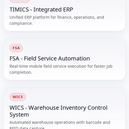
TIMICS - Integrated ERP
Unified ERP platform for finance, operations, and
compliance.
FSA
FSA - Field Service Automation
Real-time mobile field service execution for faster job
completion.
WICS
WICS - Warehouse Inventory Control
System
Automated warehouse operations with barcode and
RFID data capture.