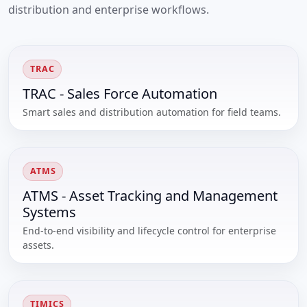
distribution and enterprise workflows.
TRAC
TRAC - Sales Force Automation
Smart sales and distribution automation for field teams.
ATMS
ATMS - Asset Tracking and Management
Systems
End-to-end visibility and lifecycle control for enterprise
assets.
TIMICS