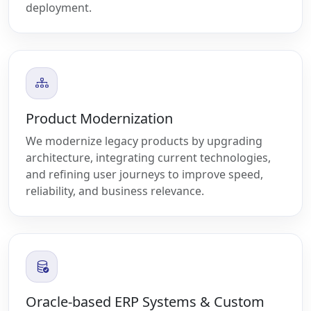
deployment.
Product Modernization
We modernize legacy products by upgrading
architecture, integrating current technologies,
and refining user journeys to improve speed,
reliability, and business relevance.
Oracle-based ERP Systems & Custom