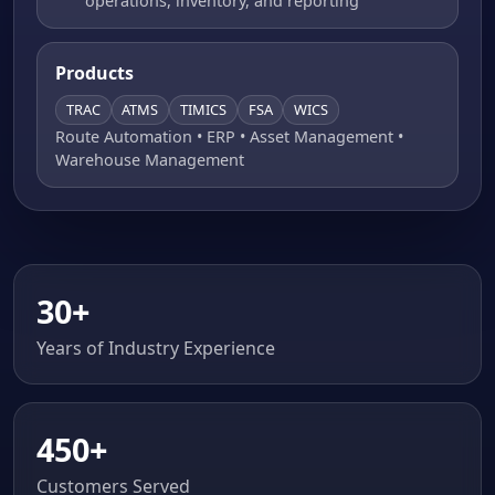
operations, inventory, and reporting
Products
TRAC
ATMS
TIMICS
FSA
WICS
Route Automation • ERP • Asset Management •
Warehouse Management
30+
Years of Industry Experience
450+
Customers Served