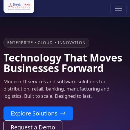
ENTERPRISE • CLOUD • INNOVATION
Technology That Moves
Businesses Forward
Modern IT services and software solutions for
distribution, retail, banking, manufacturing and
logistics. Built to scale. Designed to last.
Explore Solutions
Request a Demo