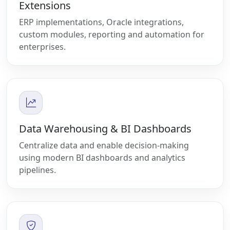
Extensions
ERP implementations, Oracle integrations,
custom modules, reporting and automation for
enterprises.
Data Warehousing & BI Dashboards
Centralize data and enable decision-making
using modern BI dashboards and analytics
pipelines.