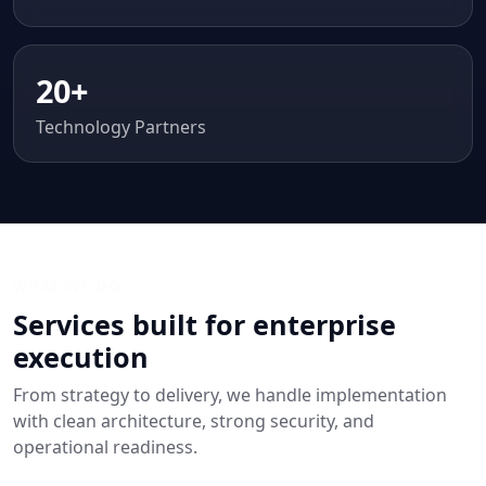
20+
Technology Partners
WHAT WE DO
Services built for enterprise
execution
From strategy to delivery, we handle implementation
with clean architecture, strong security, and
operational readiness.