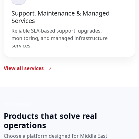
Support, Maintenance & Managed
Services
Reliable SLA-based support, upgrades,
monitoring, and managed infrastructure
services.
View all services
SOLUTIONS
Products that solve real
operations
Choose a platform designed for Middle East