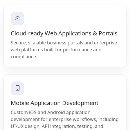
Cloud-ready Web Applications & Portals
Secure, scalable business portals and enterprise
web platforms built for performance and
compliance.
Mobile Application Development
Custom iOS and Android application
development for enterprise workflows, including
UI/UX design, API integration, testing, and