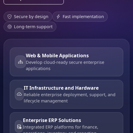
Secure by design
Fast implementation
Long-term support
Web & Mobile Applications
Develop cloud-ready secure enterprise
applications
IT Infrastructure and Hardware
Reliable enterprise deployment, support, and
lifecycle management
Enterprise ERP Solutions
Integrated ERP platforms for finance,