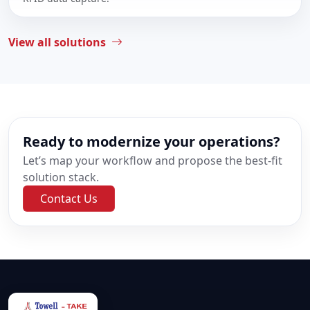
View all solutions
Ready to modernize your operations?
Let’s map your workflow and propose the best-fit
solution stack.
Contact Us