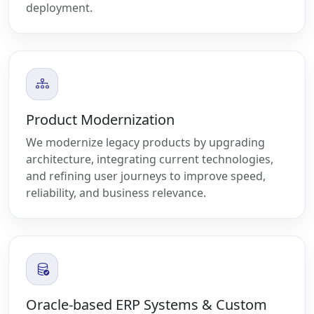
deployment.
Product Modernization
We modernize legacy products by upgrading
architecture, integrating current technologies,
and refining user journeys to improve speed,
reliability, and business relevance.
Oracle-based ERP Systems & Custom