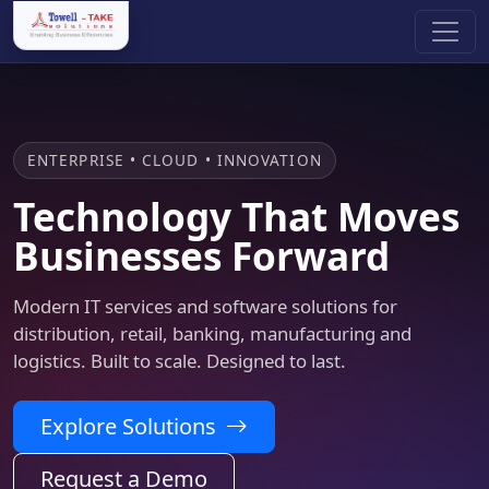
ENTERPRISE • CLOUD • INNOVATION
Technology That Moves
Businesses Forward
Modern IT services and software solutions for
distribution, retail, banking, manufacturing and
logistics. Built to scale. Designed to last.
Explore Solutions
Request a Demo