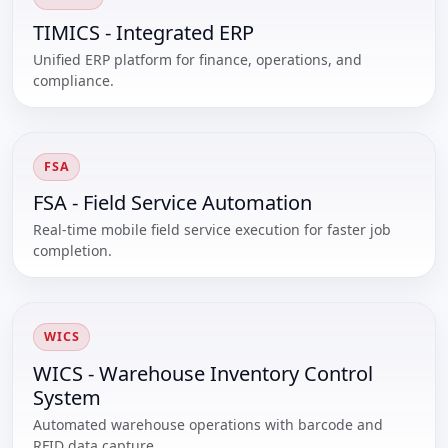
TIMICS - Integrated ERP
Unified ERP platform for finance, operations, and
compliance.
FSA
FSA - Field Service Automation
Real-time mobile field service execution for faster job
completion.
WICS
WICS - Warehouse Inventory Control
System
Automated warehouse operations with barcode and
RFID data capture.