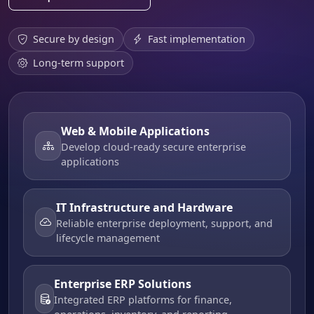
Secure by design
Fast implementation
Long-term support
Web & Mobile Applications
Develop cloud-ready secure enterprise
applications
IT Infrastructure and Hardware
Reliable enterprise deployment, support, and
lifecycle management
Enterprise ERP Solutions
Integrated ERP platforms for finance,