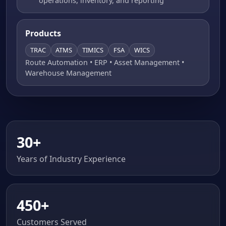
operations, inventory, and reporting
Products
TRAC
ATMS
TIMICS
FSA
WICS
Route Automation • ERP • Asset Management •
Warehouse Management
30+
Years of Industry Experience
450+
Customers Served