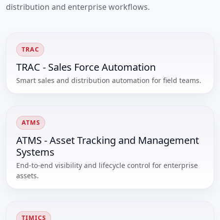
distribution and enterprise workflows.
TRAC
TRAC - Sales Force Automation
Smart sales and distribution automation for field teams.
ATMS
ATMS - Asset Tracking and Management
Systems
End-to-end visibility and lifecycle control for enterprise
assets.
TIMICS