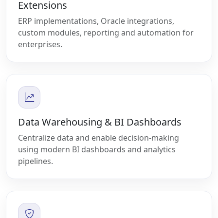
Extensions
ERP implementations, Oracle integrations,
custom modules, reporting and automation for
enterprises.
Data Warehousing & BI Dashboards
Centralize data and enable decision-making
using modern BI dashboards and analytics
pipelines.