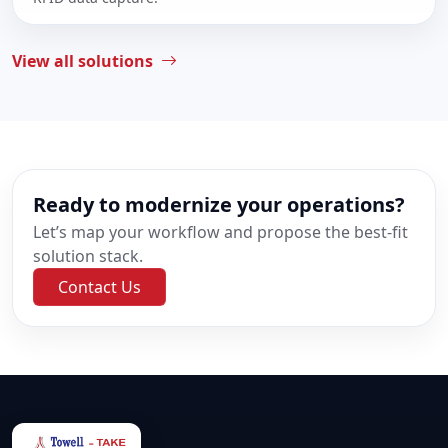
View all solutions
Ready to modernize your operations?
Let’s map your workflow and propose the best-fit
solution stack.
Contact Us