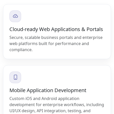
Cloud-ready Web Applications & Portals
Secure, scalable business portals and enterprise
web platforms built for performance and
compliance.
Mobile Application Development
Custom iOS and Android application
development for enterprise workflows, including
UI/UX design, API integration, testing, and