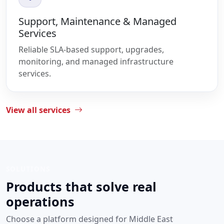
Support, Maintenance & Managed
Services
Reliable SLA-based support, upgrades,
monitoring, and managed infrastructure
services.
View all services
SOLUTIONS
Products that solve real
operations
Choose a platform designed for Middle East