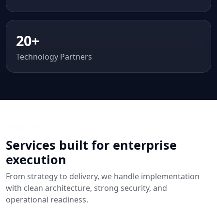
20+
Technology Partners
WHAT WE DO
Services built for enterprise
execution
From strategy to delivery, we handle implementation
with clean architecture, strong security, and
operational readiness.