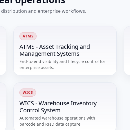
 distribution and enterprise workflows.
ATMS
ATMS - Asset Tracking and
Management Systems
End-to-end visibility and lifecycle control for
enterprise assets.
WICS
WICS - Warehouse Inventory
Control System
Automated warehouse operations with
barcode and RFID data capture.