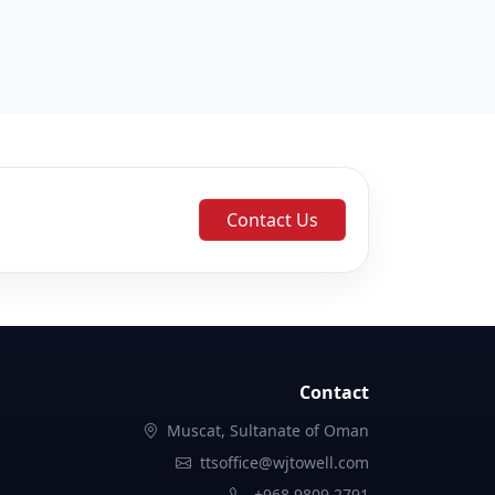
Contact Us
Contact
Muscat, Sultanate of Oman
ttsoffice@wjtowell.com
+968 9809 2791