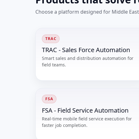
Choose a platform designed for Middle East
TRAC
TRAC - Sales Force Automation
Smart sales and distribution automation for
field teams.
FSA
FSA - Field Service Automation
Real-time mobile field service execution for
faster job completion.