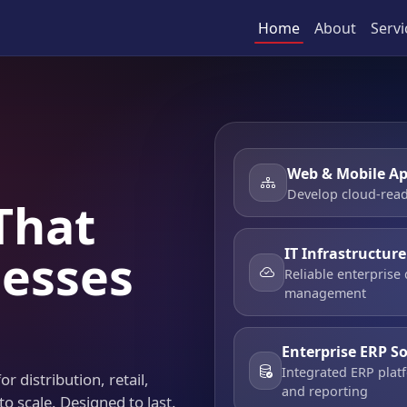
Home
About
Servi
Web & Mobile Ap
Develop cloud-read
That
IT Infrastructur
esses
Reliable enterprise
management
Enterprise ERP S
Integrated ERP platf
r distribution, retail,
and reporting
to scale. Designed to last.