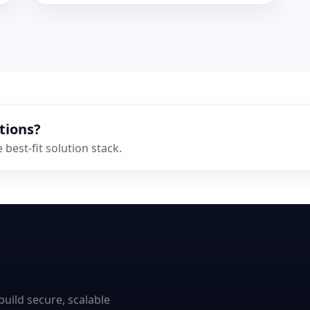
tions?
best-fit solution stack.
uild secure, scalable