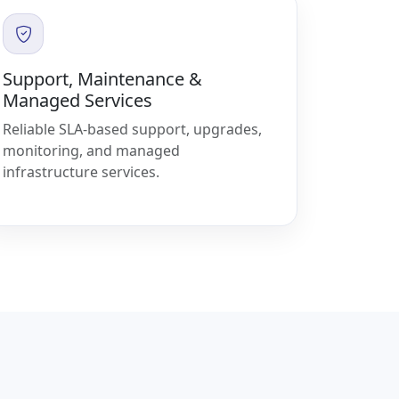
Support, Maintenance &
Managed Services
Reliable SLA-based support, upgrades,
monitoring, and managed
infrastructure services.