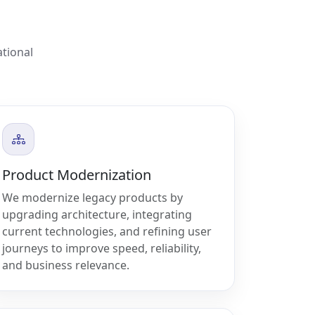
ational
Product Modernization
We modernize legacy products by
upgrading architecture, integrating
current technologies, and refining user
journeys to improve speed, reliability,
and business relevance.