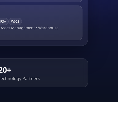
FSA
WICS
• Asset Management • Warehouse
20+
Technology Partners