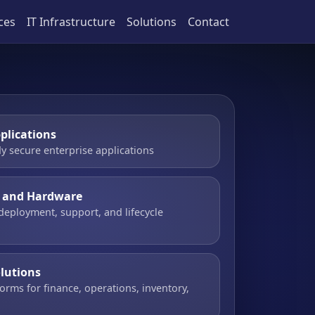
ces
IT Infrastructure
Solutions
Contact
plications
y secure enterprise applications
e and Hardware
 deployment, support, and lifecycle
olutions
orms for finance, operations, inventory,