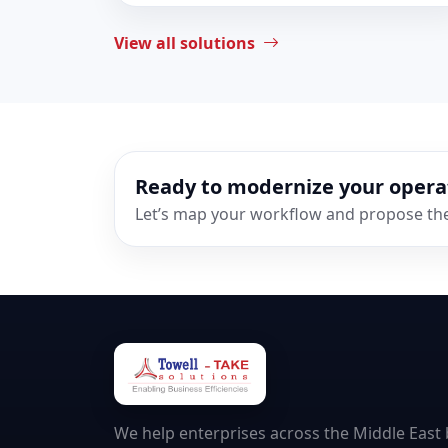
View all solutions
Ready to modernize your opera
Let’s map your workflow and propose the 
We help enterprises across the Middle East b