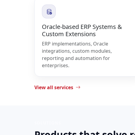
Oracle-based ERP Systems &
Custom Extensions
ERP implementations, Oracle
integrations, custom modules,
reporting and automation for
enterprises.
View all services
SOLUTIONS
Products that solve 