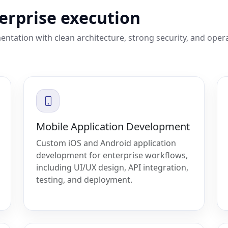
terprise execution
entation with clean architecture, strong security, and oper
Mobile Application Development
Custom iOS and Android application
development for enterprise workflows,
including UI/UX design, API integration,
testing, and deployment.