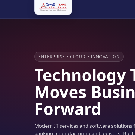
ENTERPRISE • CLOUD • INNOVATION
Technology 
Moves Busin
Forward
Modern IT services and software solutions fo
banking, manufacturing and logistics. Built 