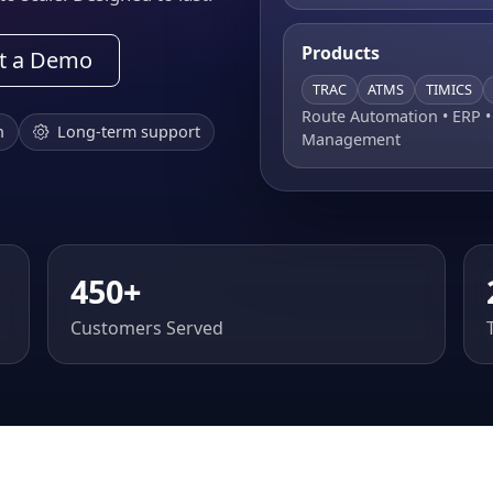
Products
t a Demo
TRAC
ATMS
TIMICS
Route Automation • ERP 
n
Long-term support
Management
450+
Customers Served