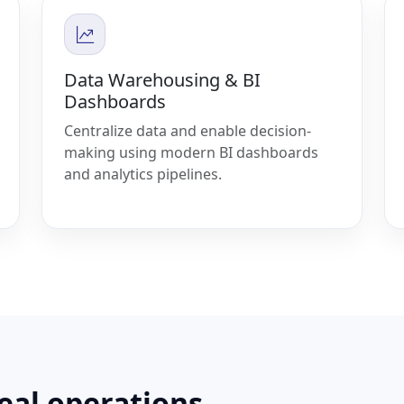
Data Warehousing & BI
Dashboards
Centralize data and enable decision-
making using modern BI dashboards
and analytics pipelines.
real operations