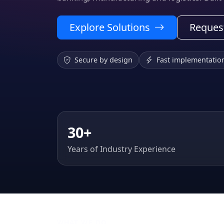
Explore Solutions
Reques
Secure by design
Fast implementatio
30+
Years of Industry Experience
WHAT WE DO