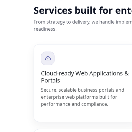
Services built for en
From strategy to delivery, we handle implem
readiness.
Cloud-ready Web Applications &
Portals
Secure, scalable business portals and
enterprise web platforms built for
performance and compliance.