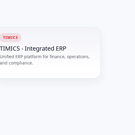
TIMICS
TIMICS - Integrated ERP
Unified ERP platform for finance, operations,
and compliance.