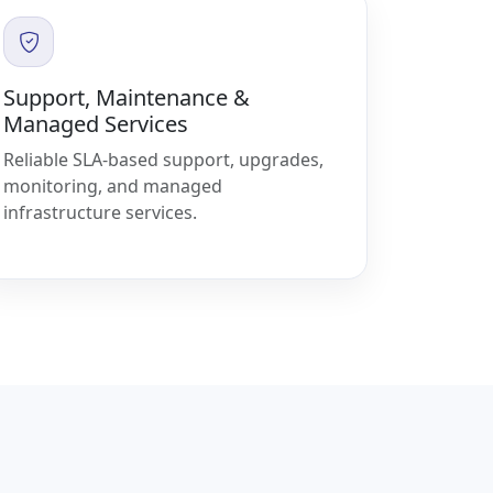
Support, Maintenance &
Managed Services
Reliable SLA-based support, upgrades,
monitoring, and managed
infrastructure services.