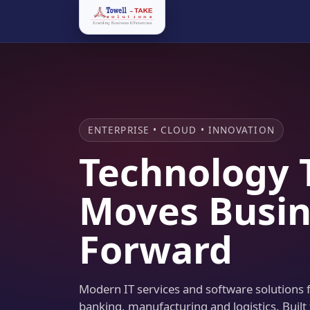
ENTERPRISE • CLOUD • INNOVATION
Technology 
Moves Busin
Forward
Modern IT services and software solutions fo
banking, manufacturing and logistics. Built 