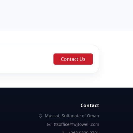
Contact Us
Contact
Muscat, Sultanate of Oman
ttsoffice@wjtowell.com
+968 9809 2791