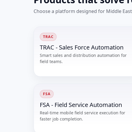
Choose a platform designed for Middle East
TRAC
TRAC - Sales Force Automation
Smart sales and distribution automation for
field teams.
FSA
FSA - Field Service Automation
Real-time mobile field service execution for
faster job completion.