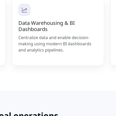
Data Warehousing & BI
Dashboards
Centralize data and enable decision-
making using modern BI dashboards
and analytics pipelines.
real operations