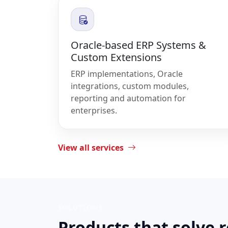
Oracle-based ERP Systems &
Custom Extensions
ERP implementations, Oracle
integrations, custom modules,
reporting and automation for
enterprises.
View all services
SOLUTIONS
Products that solve 