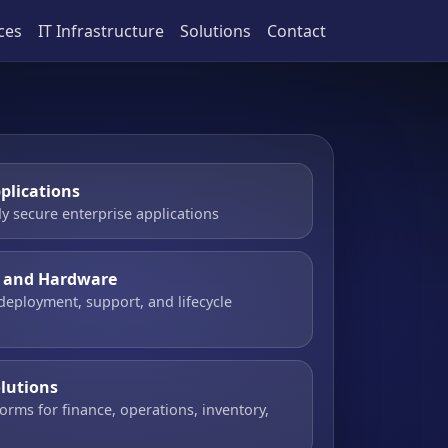
ces
IT Infrastructure
Solutions
Contact
plications
y secure enterprise applications
e and Hardware
 deployment, support, and lifecycle
olutions
orms for finance, operations, inventory,