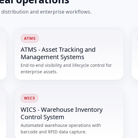
 distribution and enterprise workflows.
ATMS
ATMS - Asset Tracking and
Management Systems
End-to-end visibility and lifecycle control for
enterprise assets.
WICS
WICS - Warehouse Inventory
Control System
Automated warehouse operations with
barcode and RFID data capture.