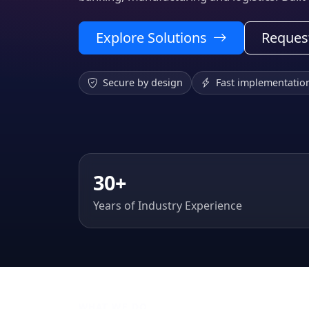
Explore Solutions
Reques
Secure by design
Fast implementatio
30+
Years of Industry Experience
WHAT WE DO