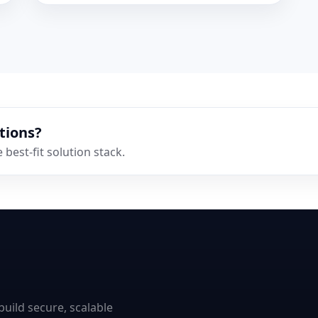
tions?
best-fit solution stack.
uild secure, scalable