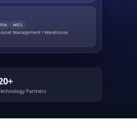
FSA
WICS
• Asset Management • Warehouse
20+
Technology Partners