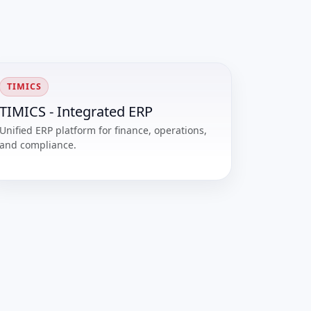
TIMICS
TIMICS - Integrated ERP
Unified ERP platform for finance, operations,
and compliance.