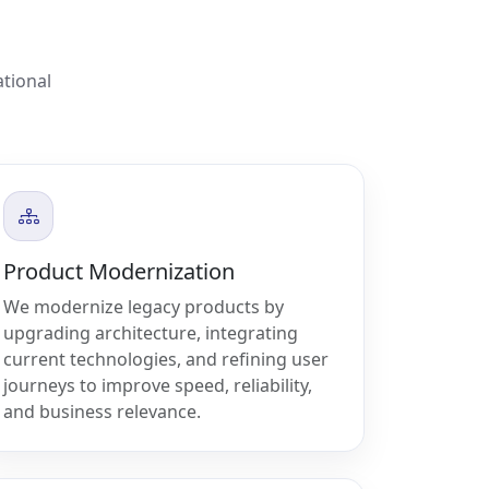
ational
Product Modernization
We modernize legacy products by
upgrading architecture, integrating
current technologies, and refining user
journeys to improve speed, reliability,
and business relevance.