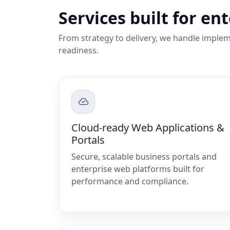
Services built for en
From strategy to delivery, we handle implem
readiness.
Cloud-ready Web Applications &
Portals
Secure, scalable business portals and
enterprise web platforms built for
performance and compliance.