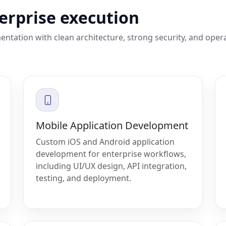
terprise execution
entation with clean architecture, strong security, and oper
Mobile Application Development
Custom iOS and Android application
development for enterprise workflows,
including UI/UX design, API integration,
testing, and deployment.