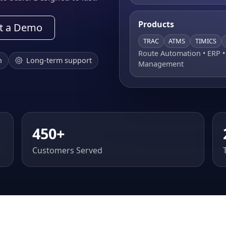
Products
t a Demo
TRAC
ATMS
TIMICS
Route Automation • ERP 
n
Long-term support
Management
450+
Customers Served