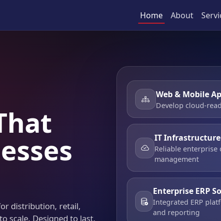
Home
About
Servi
Web & Mobile Ap
Develop cloud-read
That
IT Infrastructur
esses
Reliable enterprise
management
Enterprise ERP S
Integrated ERP platf
r distribution, retail,
and reporting
to scale. Designed to last.