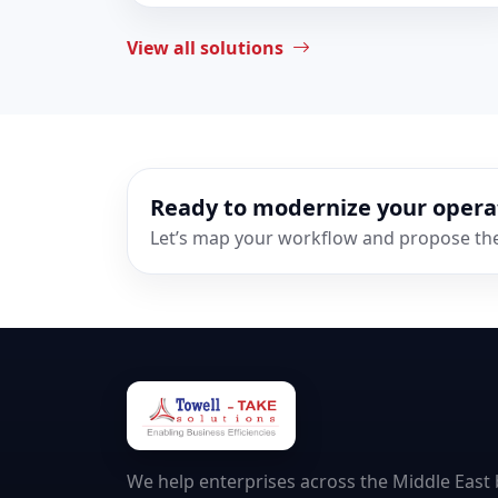
View all solutions
Ready to modernize your opera
Let’s map your workflow and propose the 
We help enterprises across the Middle East b