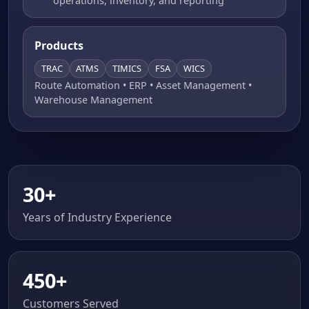
operations, inventory, and reporting
Products
TRAC
ATMS
TIMICS
FSA
WICS
Route Automation • ERP • Asset Management •
Warehouse Management
30+
Years of Industry Experience
450+
Customers Served