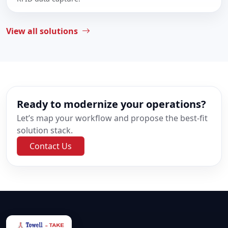
View all solutions
Ready to modernize your operations?
Let’s map your workflow and propose the best-fit
solution stack.
Contact Us