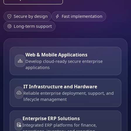
Secure by design
Fast implementation
Long-term support
Web & Mobile Applications
Develop cloud-ready secure enterprise
applications
IT Infrastructure and Hardware
Reliable enterprise deployment, support, and
lifecycle management
Enterprise ERP Solutions
Integrated ERP platforms for finance,