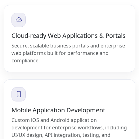
Cloud-ready Web Applications & Portals
Secure, scalable business portals and enterprise
web platforms built for performance and
compliance.
Mobile Application Development
Custom iOS and Android application
development for enterprise workflows, including
UI/UX design, API integration, testing, and