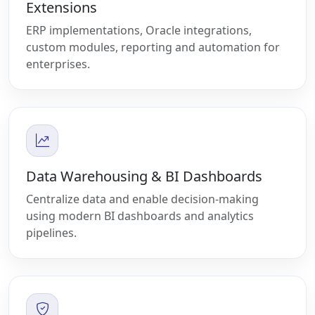
Extensions
ERP implementations, Oracle integrations,
custom modules, reporting and automation for
enterprises.
Data Warehousing & BI Dashboards
Centralize data and enable decision-making
using modern BI dashboards and analytics
pipelines.