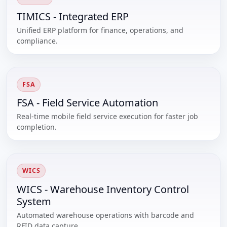
TIMICS - Integrated ERP
Unified ERP platform for finance, operations, and
compliance.
FSA
FSA - Field Service Automation
Real-time mobile field service execution for faster job
completion.
WICS
WICS - Warehouse Inventory Control
System
Automated warehouse operations with barcode and
RFID data capture.