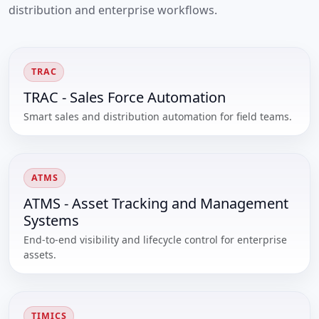
distribution and enterprise workflows.
TRAC
TRAC - Sales Force Automation
Smart sales and distribution automation for field teams.
ATMS
ATMS - Asset Tracking and Management
Systems
End-to-end visibility and lifecycle control for enterprise
assets.
TIMICS