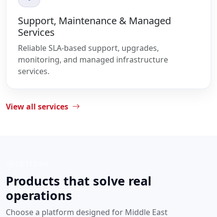
Support, Maintenance & Managed
Services
Reliable SLA-based support, upgrades,
monitoring, and managed infrastructure
services.
View all services
SOLUTIONS
Products that solve real
operations
Choose a platform designed for Middle East