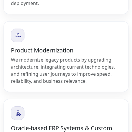
deployment.
Product Modernization
We modernize legacy products by upgrading
architecture, integrating current technologies,
and refining user journeys to improve speed,
reliability, and business relevance.
Oracle-based ERP Systems & Custom