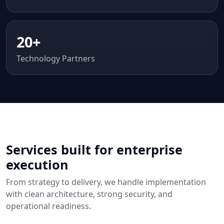
20+
Technology Partners
WHAT WE DO
Services built for enterprise
execution
From strategy to delivery, we handle implementation
with clean architecture, strong security, and
operational readiness.