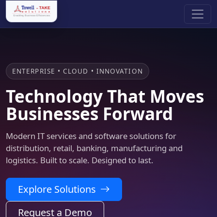
ENTERPRISE • CLOUD • INNOVATION
Technology That Moves
Businesses Forward
Modern IT services and software solutions for
distribution, retail, banking, manufacturing and
logistics. Built to scale. Designed to last.
Explore Solutions
Request a Demo